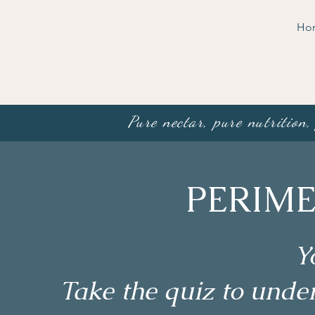
Ho
Pure nectar, pure nutrition,
PERIME
Y
Take the quiz to und