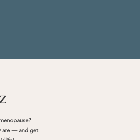
z
rimenopause?
ly are — and get