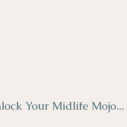
lock Your Midlife Mojo...