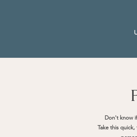
U
Don't know i
Take this quick