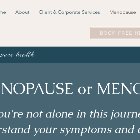
me
About
Client & Corporate Services
Menopause
BOOK FREE H
 pure health.
NOPAUSE or MENO
ou're not alone in this journ
erstand your symptoms and 