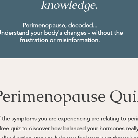
knowledge.
Perimenopause, decoded...
nderstand your body's changes - without the
frustration or misinformation.
Perimenopause Qui
f the symptoms you are experiencing are relating to pe
, free quiz to discover how balanced your hormones real