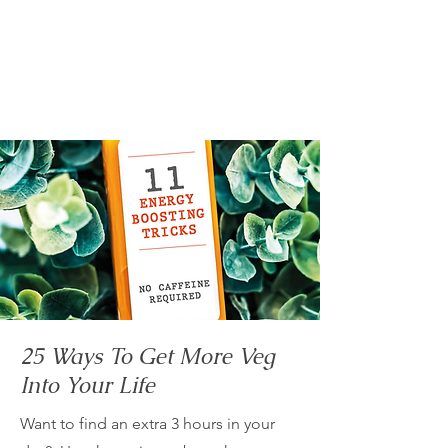
25 Ways To Get More Veg
Into Your Life
Want to find an extra 3 hours in your