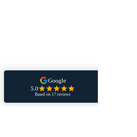
Enter your email here