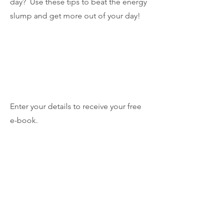
day? Use these tips to beat the energy
slump and get more out of your day!
Enter your details to receive your free
e-book.