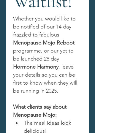
Waitlist!
Whether you would like to 
be notified of our 14 day 
frazzled to fabulous 
Menopause Mojo Reboot
programme, or our yet to 
be launched 28 day 
Hormone Harmony
, leave 
your details so you can be 
first to know when they will 
be running in 2025.
What clients say about 
Menopause Mojo:
The meal ideas look 
delicious!