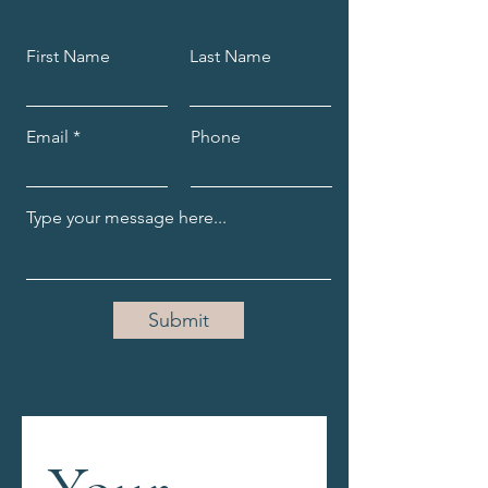
sure you’re taking steps 
towards your dreams every 
First Name
Last Name
single day.
Email
Phone
Submit