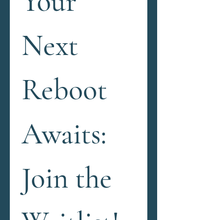
Your 
Next 
Reboot 
Awaits: 
Join the 