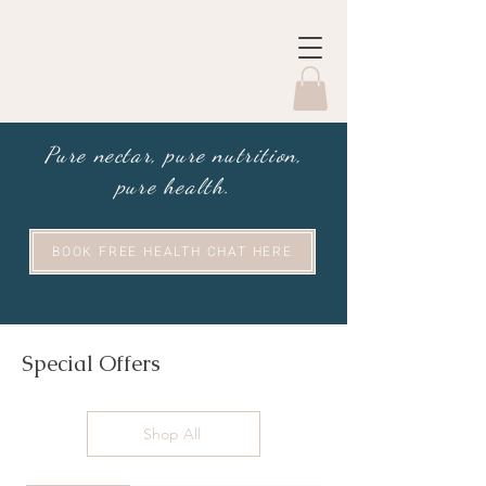
Pure nectar, pure nutrition,
pure health.
BOOK FREE HEALTH CHAT HERE
Special Offers
Shop All