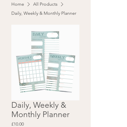
Home
All Products
Daily, Weekly & Monthly Planner
Daily, Weekly &
Monthly Planner
Price
£10.00