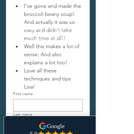
I’ve gone and made the 
broccoli beany soup! 
And actually it was so 
easy and didn’t take 
© 2023 by Lisa Picken.
much time at all!!
Proudly created with
Wix.com
Well this makes a lot of 
sense. And also 
explains a lot too! 
Love all these 
techniques and tips 
Lisa!
First name
Last name