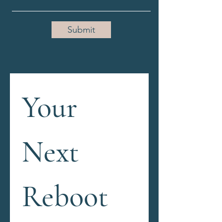
Submit
Your 
Next 
Reboot 