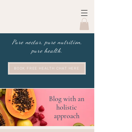
Pure nectar, pure nutrition,
pure health.
BOOK FREE HEALTH CHAT HERE
Blog with an
holistic
approach