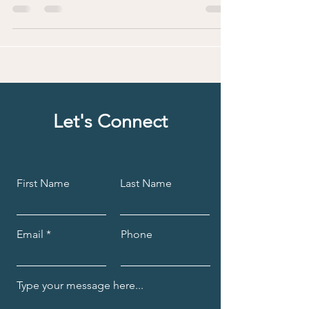
of perimenopause and menopause and emerge
as...
Let's Connect
First Name
Last Name
Email
Phone