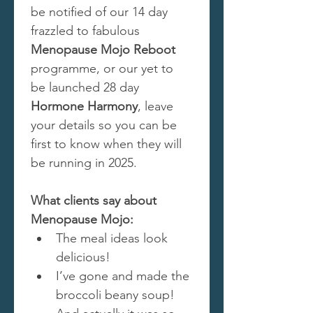
be notified of our 14 day 
frazzled to fabulous 
Menopause Mojo Reboot
programme, or our yet to 
be launched 28 day 
Hormone Harmony
, leave 
your details so you can be 
first to know when they will 
be running in 2025.
What clients say about 
Menopause Mojo:
The meal ideas look 
delicious!
I’ve gone and made the 
broccoli beany soup! 