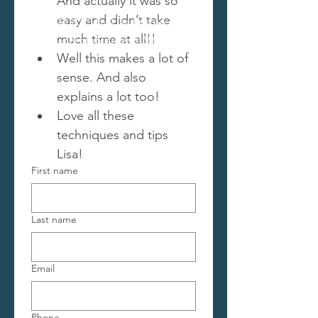
And actually it was so 
easy and didn’t take 
© 2023 by Lisa Picken.
much time at all!!
Proudly created with
Wix.com
Well this makes a lot of 
sense. And also 
explains a lot too! 
Love all these 
techniques and tips 
Lisa!
First name
Last name
Email
Phone