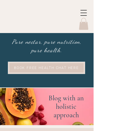
Pure nectar, pure nutrition,
pure health.
BOOK FREE HEALTH CHAT HERE
Blog with an
holistic
approach