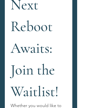
Next 
Reboot 
Awaits: 
Join the 
Waitlist!
Whether you would like to 