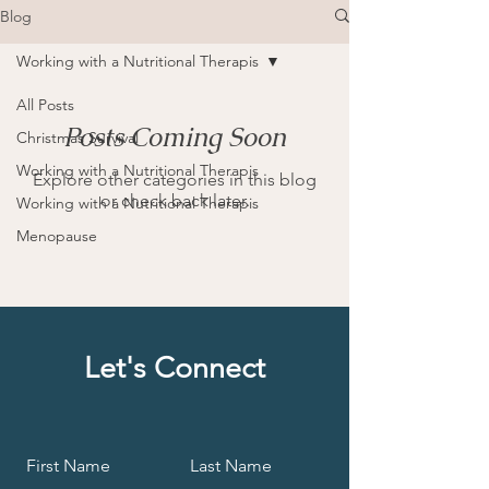
Blog
Working with a Nutritional Therapis
All Posts
Posts Coming Soon
Christmas Survival
Working with a Nutritional Therapis
Explore other categories in this blog
or check back later.
Working with a Nutritional Therapis
Menopause
Let's Connect
First Name
Last Name