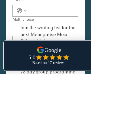
Multi choice
Join the waiting list for the
next Menopause Mojo
Reboot 14 day group
programme
Join the waiting list for
NEW! Hormone Harmony
28 day group programme
Submit