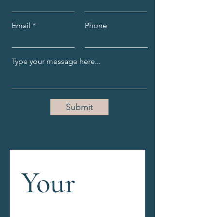
Email
Phone
Submit
Your 